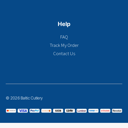
Help
FAQ
Track My Order
Contact Us
© 2026 Baltic Cutlery