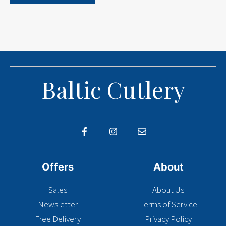
Baltic Cutlery
Offers
About
Sales
About Us
Newsletter
Terms of Service
Free Delivery
Privacy Policy