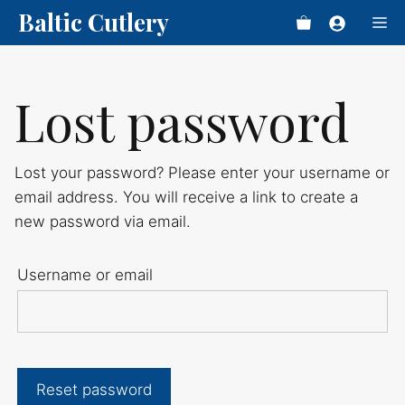
Skip
Baltic Cutlery
Me
to
content
Lost password
Lost your password? Please enter your username or
email address. You will receive a link to create a
new password via email.
Username or email
Reset password